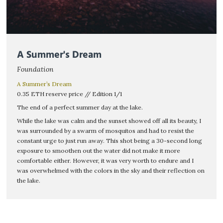
A Summer's Dream
Foundation
A Summer’s Dream
0.35 ETH reserve price // Edition 1/1
The end of a perfect summer day at the lake.
While the lake was calm and the sunset showed off all its beauty, I
was surrounded by a swarm of mosquitos and had to resist the
constant urge to just run away. This shot being a 30-second long
exposure to smoothen out the water did not make it more
comfortable either. However, it was very worth to endure and I
was overwhelmed with the colors in the sky and their reflection on
the lake.