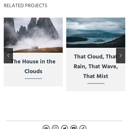
RELATED PROJECTS
That Cloud, That
The House in the
Rain, That Wave,
Clouds
That Mist