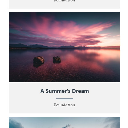
A Summer's Dream
Foundation