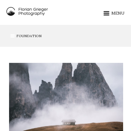
MENU
FOUNDATION