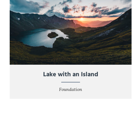
Lake with an Island
Foundation