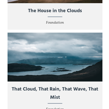
The House in the Clouds
Foundation
That Cloud, That Rain, That Wave, That
Mist
Foundation